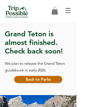
Grand Teton is
almost finished.
Check back soon!
We plan to release the Grand Teton
guidebook in early 2026.
Back to Parks