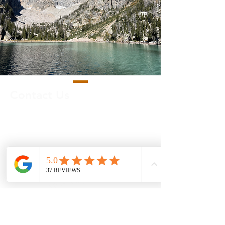
Contact Us
Call us:
513-426-1991
Email us:
info@mytrippossible.com
TripPossible LLC |
Cincinnati, OH
Privacy Policy