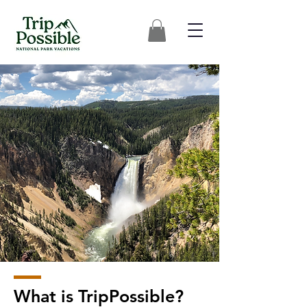
What is TripPossible?