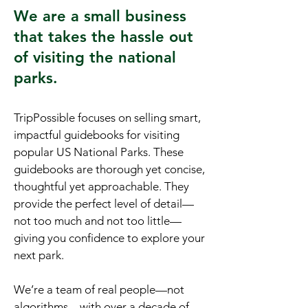
We are a small business
that takes the hassle out
of visiting the national
parks.
TripPossible focuses on selling smart,
impactful guidebooks for visiting
popular US National Parks. These
guidebooks are thorough yet concise,
thoughtful yet approachable. They
provide the perfect level of detail—
not too much and not too little—
giving you confidence to explore your
next park.
We’re a team of real people—not
algorithms—with over a decade of