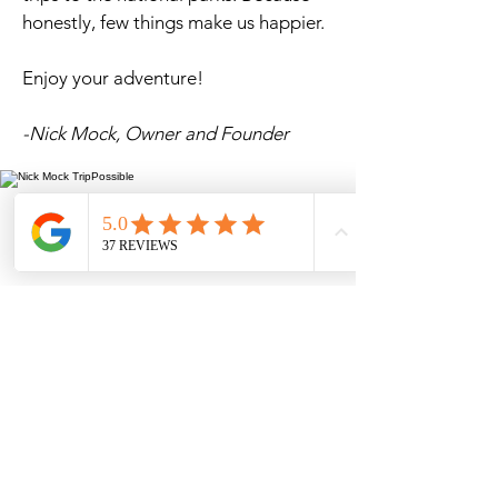
honestly, few things make us happier.
Enjoy your adventure!
-Nick Mock, Owner
and
Founder