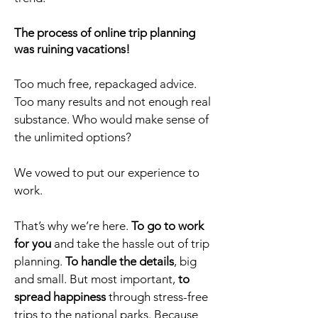
The process of online trip planning
was ruining vacations!
Too much free, repackaged advice.
Too many results and not enough real
substance. Who would make sense of
the unlimited options?
We vowed to put our experience to
work.
That’s why we’re here.
To go to work
for you
and take the hassle out of trip
planning.
To handle the details
, big
and small. But most important,
to
spread happiness
through stress-free
trips to the national parks. Because