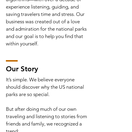
experience listening, guiding, and
saving travelers time and stress. Our
business was created out of a love
and admiration for the national parks
and our goal is to help you find that
within yourself.
Our Story
It’s simple. We believe everyone
should discover why the US national
parks are so special.
But after doing much of our own
traveling and listening to stories from
friends and family, we recognized a
trend: