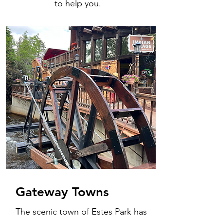
to help you.
Gateway Towns
The scenic town of Estes Park has