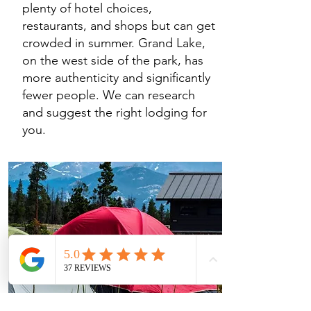
plenty of hotel choices,
restaurants, and shops but can get
crowded in summer. Grand Lake,
on the west side of the park, has
more authenticity and significantly
fewer people. We can research
and suggest the right lodging for
you.