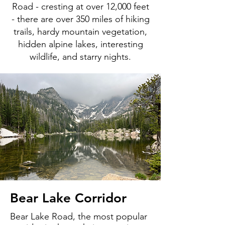
Road - cresting at over 12,000 feet
- there are over 350 miles of hiking
trails, hardy mountain vegetation,
hidden alpine lakes, interesting
wildlife, and starry nights.
Bear Lake Corridor
Bear Lake Road, the most popular