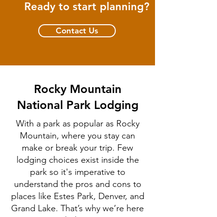
Ready to start planning?
Contact Us
Rocky Mountain
National Park Lodging
With a park as popular as Rocky
Mountain, where you stay can
make or break your trip. Few
lodging choices exist inside the
park so it's imperative to
understand the pros and cons to
places like Estes Park, Denver, and
Grand Lake. That’s why we’re here