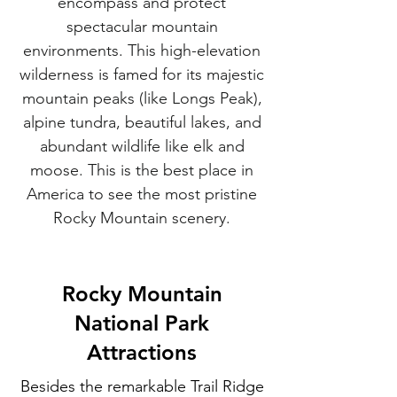
encompass and protect
spectacular mountain
environments. This high-elevation
wilderness is famed for its majestic
mountain peaks (like Longs Peak),
alpine tundra, beautiful lakes, and
abundant wildlife like elk and
moose. This is the best place in
America to see the most pristine
Rocky Mountain scenery.
Rocky Mountain
National Park
Attractions
Besides the remarkable Trail Ridge