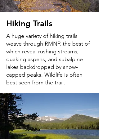
Hiking Trails
A huge variety of hiking trails
weave through RMNP, the best of
which reveal rushing streams,
quaking aspens, and subalpine
lakes backdropped by snow-
capped peaks. Wildlife is often
best seen from the trail.