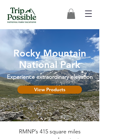
Rocky Mountain
National Park
Experience extraordinary elevation
View Products
RMNP’s 415 square miles