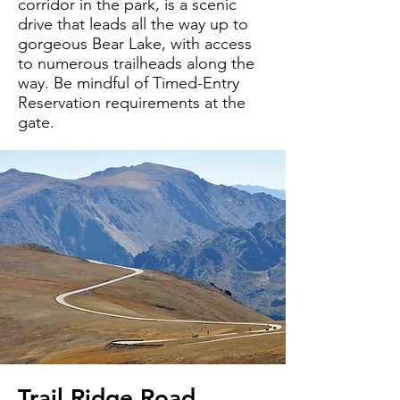
corridor in the park, is a scenic
drive that leads all the way up to
gorgeous Bear Lake, with access
to numerous trailheads along the
way. Be mindful of Timed-Entry
Reservation requirements at the
gate.
Trail Ridge Road