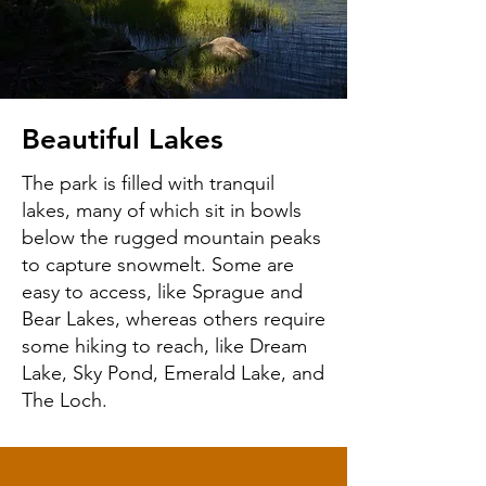
Beautiful Lakes
The park is filled with tranquil
lakes, many of which sit in bowls
below the rugged mountain peaks
to capture snowmelt. Some are
easy to access, like Sprague and
Bear Lakes, whereas others require
some hiking to reach, like Dream
Lake, Sky Pond, Emerald Lake, and
The Loch.