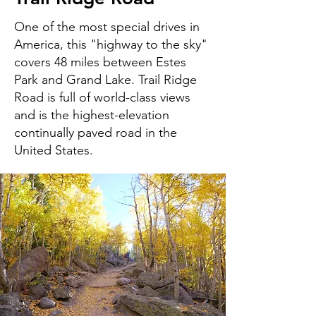
One of the most special drives in
America, this "highway to the sky"
covers 48 miles between Estes
Park and Grand Lake. Trail Ridge
Road is full of world-class views
and is the highest-elevation
continually paved road in the
United States.