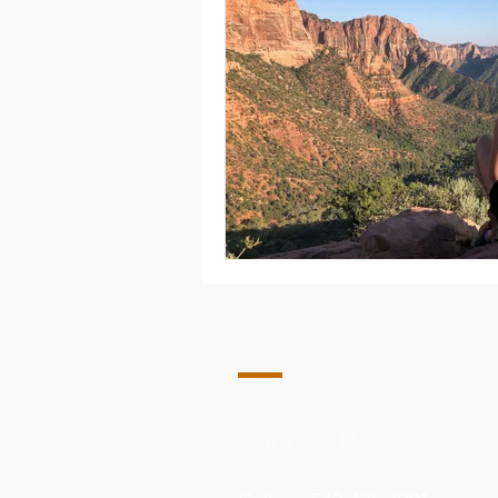
Contact Us