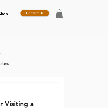
Contact Us
Shop
e
plans
r Visiting a