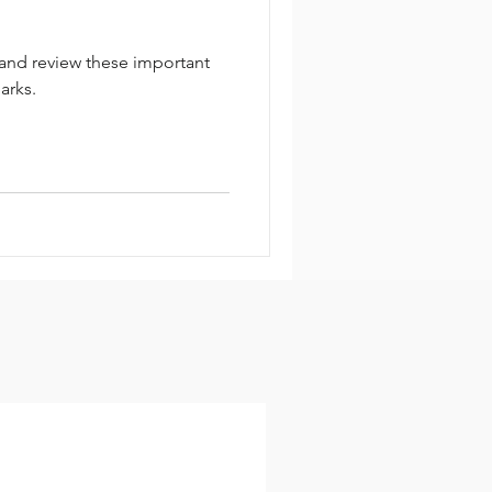
 and review these important
parks.