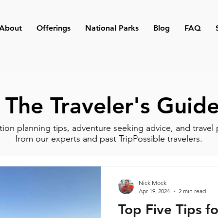
About
Offerings
National Parks
Blog
FAQ
The Traveler's Guid
tion planning tips, adventure seeking advice, and travel 
from our experts and past TripPossible travelers.
Nick Mock
Apr 19, 2024
2 min read
Top Five Tips fo