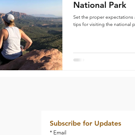
National Park
Set the proper expectations
tips for visiting the national 
Subscribe for Updates
*
Email