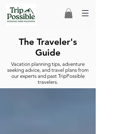
The Traveler's
Guide
Vacation planning tips, adventure
seeking advice, and travel plans from
our experts and past TripPossible
travelers.