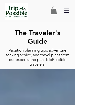
The Traveler's
Guide
Vacation planning tips, adventure
seeking advice, and travel plans from
our experts and past TripPossible
travelers.